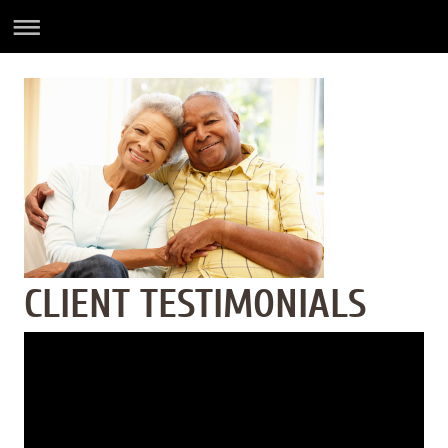
CLIENT TESTIMONIALS