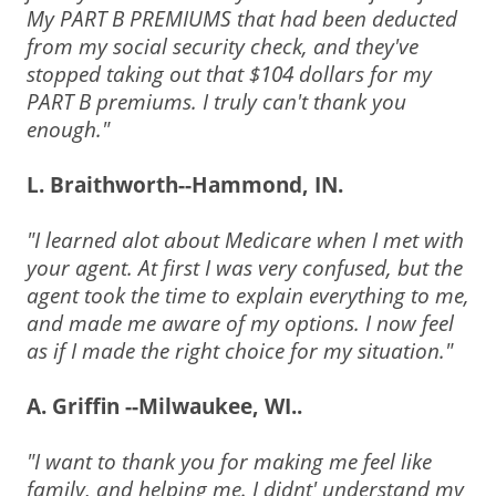
My PART B PREMIUMS that had been deducted
from my social security check, and they've
stopped taking out that $104 dollars for my
PART B premiums. I truly can't thank you
enough."
L. Braithworth--Hammond, IN.
"I learned alot about Medicare when I met with
your agent. At first I was very confused, but the
agent took the time to explain everything to me,
and made me aware of my options. I now feel
as if I made the right choice for my situation."
A. Griffin --Milwaukee, WI..
"I want to thank you for making me feel like
family, and helping me. I didnt' understand my