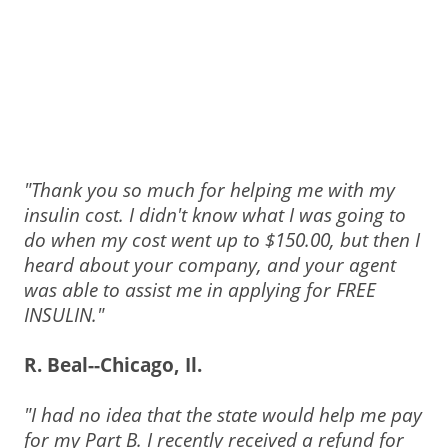
"Thank you so much for helping me with my
insulin cost. I didn't know what I was going to
do when my cost went up to $150.00, but then I
heard about your company, and your agent
was able to assist me in applying for FREE
INSULIN."
R. Beal--Chicago, Il.
"I had no idea that the state would help me pay
for my Part B.
I recently received a refund for